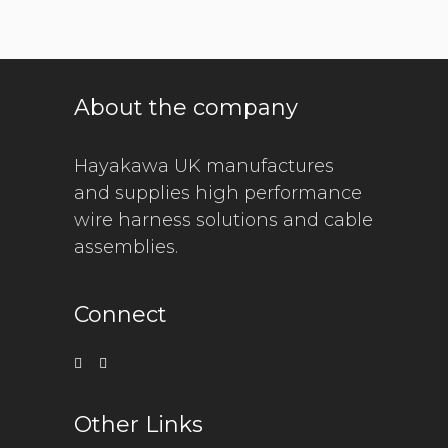
About the company
Hayakawa UK manufactures
and supplies high performance
wire harness solutions and cable
assemblies.
Connect
Other Links