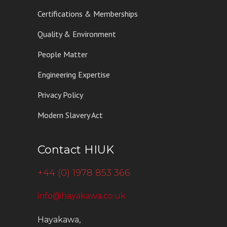
Certifications & Memberships
Quality & Environment
People Matter
Engineering Expertise
Privacy Policy
Modern Slavery Act
Contact HIUK
+44 (0) 1978 853 366
info@hayakawa.co.uk
Hayakawa,