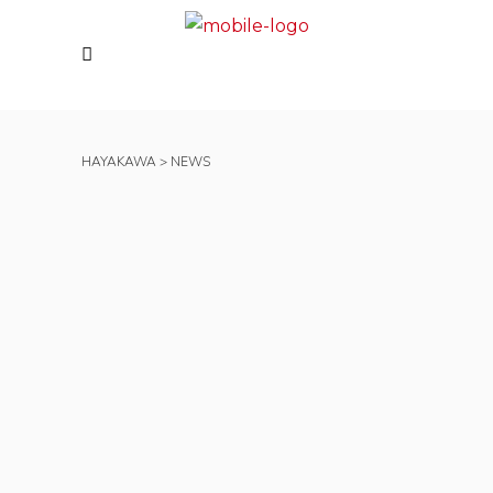
HAYAKAWA
>
NEWS
Hayakawa UK Spreads
Festive Cheer and
Supports Nightingale
House Hospice